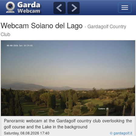
Toggl
navig
Webcam Soiano del Lago
- Gardagolf Country
Club
Panoramic webcam at the Gardagolf country club overlooking the
golf course and the Lake in the background
Saturday, 08.08.2026 17:40
© gardagolf.it